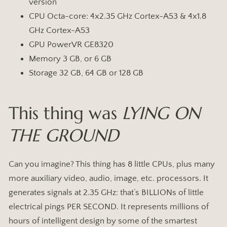
version
CPU Octa-core: 4x2.35 GHz Cortex-A53 & 4x1.8
GHz Cortex-A53
GPU PowerVR GE8320
Memory 3 GB, or 6 GB
Storage 32 GB, 64 GB or 128 GB
This thing was
LYING ON
THE GROUND
Can you imagine? This thing has 8 little CPUs, plus many
more auxiliary video, audio, image, etc. processors. It
generates signals at 2.35 GHz: that’s BILLIONs of little
electrical pings PER SECOND. It represents millions of
hours of intelligent design by some of the smartest