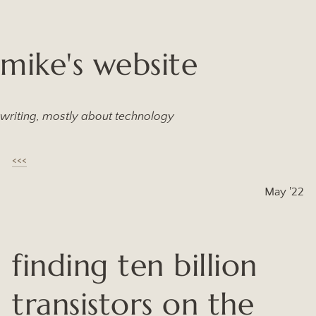
mike's website
writing, mostly about technology
<<<
May '22
finding ten billion
transistors on the