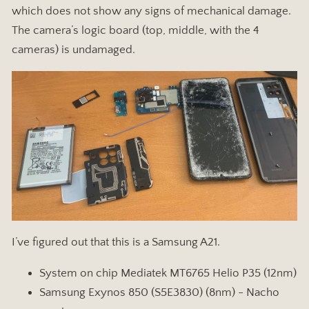
which does not show any signs of mechanical damage.
The camera’s logic board (top, middle, with the 4
cameras) is undamaged.
I’ve figured out that this is a Samsung A21.
System on chip Mediatek MT6765 Helio P35 (12nm)
Samsung Exynos 850 (S5E3830) (8nm) - Nacho