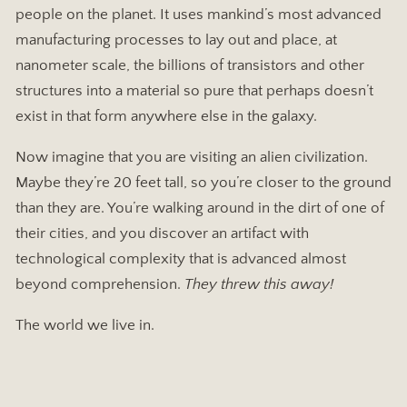
people on the planet. It uses mankind’s most advanced
manufacturing processes to lay out and place, at
nanometer scale, the billions of transistors and other
structures into a material so pure that perhaps doesn’t
exist in that form anywhere else in the galaxy.
Now imagine that you are visiting an alien civilization.
Maybe they’re 20 feet tall, so you’re closer to the ground
than they are. You’re walking around in the dirt of one of
their cities, and you discover an artifact with
technological complexity that is advanced almost
beyond comprehension.
They threw this away!
The world we live in.