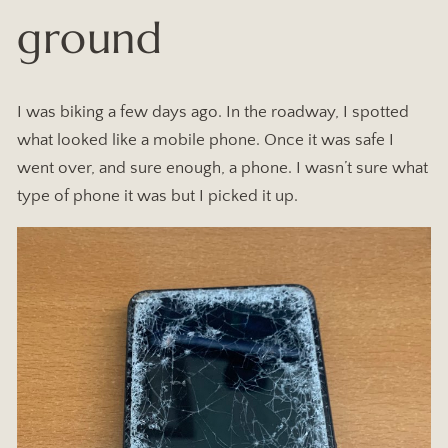
ground
I was biking a few days ago. In the roadway, I spotted
what looked like a mobile phone. Once it was safe I
went over, and sure enough, a phone. I wasn’t sure what
type of phone it was but I picked it up.