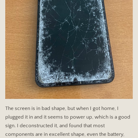
The screen is in bad shape, but when I got home, I
plugged it in and it seems to power up, which is a good
sign. I deconstructed it, and found that most
components are in excellent shape, even the battery,