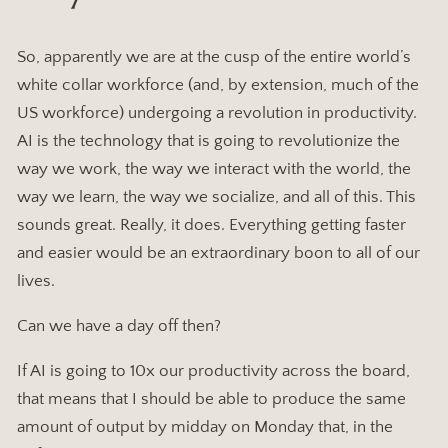
So, apparently we are at the cusp of the entire world’s
white collar workforce (and, by extension, much of the
US workforce) undergoing a revolution in productivity.
AI is the technology that is going to revolutionize the
way we work, the way we interact with the world, the
way we learn, the way we socialize, and all of this. This
sounds great. Really, it does. Everything getting faster
and easier would be an extraordinary boon to all of our
lives.
Can we have a day off then?
If AI is going to 10x our productivity across the board,
that means that I should be able to produce the same
amount of output by midday on Monday that, in the