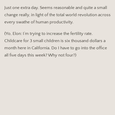
Just one extra day. Seems reasonable and quite a small
change really, in light of the total world revolution across
every swathe of human productivity.
(Yo, Elon: I’m trying to increase the fertility rate.
Childcare for 3 small children is six thousand dollars a
month here in California. Do I have to go into the office
all five days this week? Why not four?)