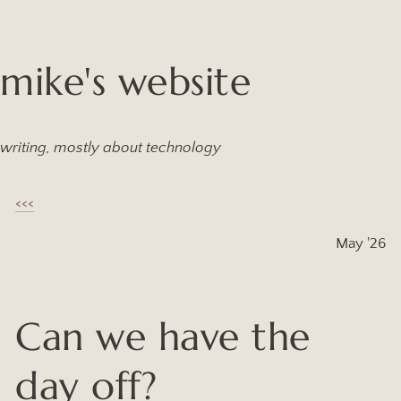
mike's website
writing, mostly about technology
<<<
May '26
Can we have the
day off?