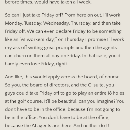
before times, would have taken all week.
So can I just take Friday off? From here on out, I’ll work
Monday, Tuesday, Wednesday, Thursday, and then take
Friday off. We can even declare Friday to be something
like an “AI workers’ day;” on Thursday I promise I’ll work
my ass off writing great prompts and then the agents
can churn on them all day on Friday. In that case, you’d
hardly even lose Friday, right?
And like, this would apply across the board, of course.
So you, the board of directors, and the C-suite, you
guys could take Friday off to go to play an entire 18 holes
at the golf course. It’ll be beautiful, can you imagine? You
don’t have to be in the office, because I’m not going to
be in the office. You don’t have to be at the office,
because the AI agents are there. And neither do I!